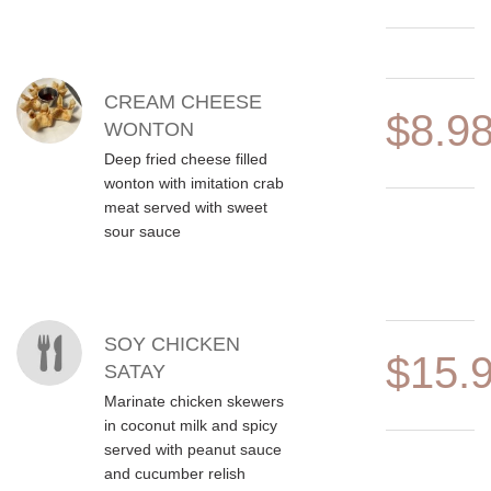
CREAM CHEESE
$8.9
WONTON
Deep fried cheese filled
wonton with imitation crab
meat served with sweet
sour sauce
SOY CHICKEN
$15.
SATAY
Marinate chicken skewers
in coconut milk and spicy
served with peanut sauce
and cucumber relish