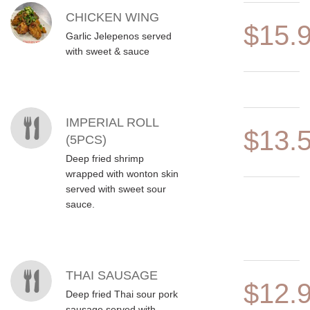
CHICKEN WING
$15.
Garlic Jelepenos served
with sweet & sauce
IMPERIAL ROLL
$13.
(5PCS)
Deep fried shrimp
wrapped with wonton skin
served with sweet sour
sauce.
THAI SAUSAGE
$12.
Deep fried Thai sour pork
sausage served with