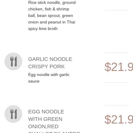
Rice stick noodle, ground
chicken, fish & shrimp
ball, bean sprout, green
onion and peanut in Thai
spicy lime broth
GARLIC NOODLE
$21.
CRISPY PORK
Egg noodle with garlic
sauce
EGG NOODLE
$21.
WITH GREEN
ONION,RED