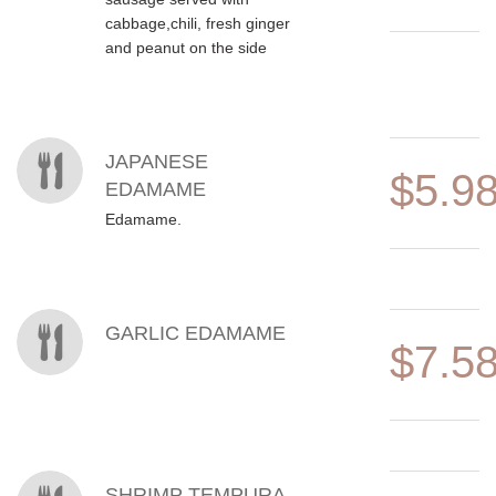
cabbage,chili, fresh ginger
and peanut on the side
JAPANESE
$5.9
EDAMAME
Edamame.
GARLIC EDAMAME
$7.5
SHRIMP TEMPURA