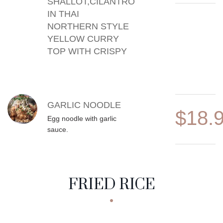
SHALLOT,CILANTRO
IN THAI
NORTHERN STYLE
YELLOW CURRY
TOP WITH CRISPY
GARLIC NOODLE
$18.
Egg noodle with garlic
sauce.
FRIED RICE