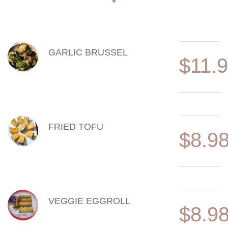
MENU ITEMS
GARLIC BRUSSEL
$11.
FRIED TOFU
$8.9
VEGGIE EGGROLL
$8.9