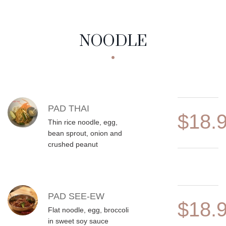
NOODLE
MENU ITEMS
PAD THAI
$18.
Thin rice noodle, egg,
bean sprout, onion and
crushed peanut
PAD SEE-EW
$18.
Flat noodle, egg, broccoli
in sweet soy sauce