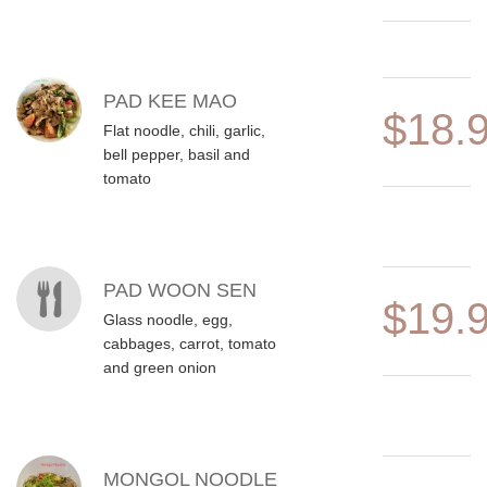
PAD KEE MAO
$18.
Flat noodle, chili, garlic,
bell pepper, basil and
tomato
PAD WOON SEN
$19.
Glass noodle, egg,
cabbages, carrot, tomato
and green onion
MONGOL NOODLE