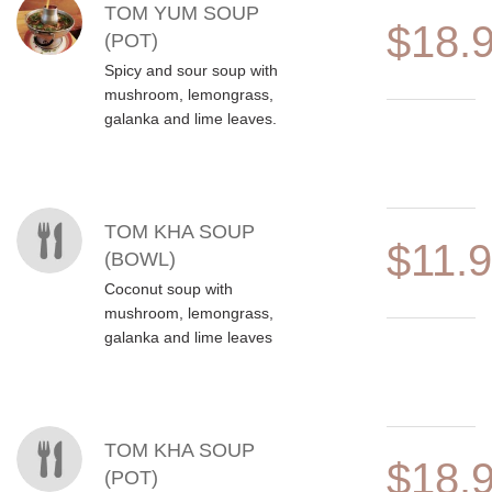
TOM YUM SOUP
$18.
(POT)
Spicy and sour soup with
mushroom, lemongrass,
galanka and lime leaves.
TOM KHA SOUP
$11.
(BOWL)
Coconut soup with
mushroom, lemongrass,
galanka and lime leaves
TOM KHA SOUP
$18.
(POT)