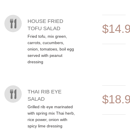
HOUSE FRIED
$14.
TOFU SALAD
Fried tofu, mix green,
carrots, cucumbers,
onion, tomatoes, boil egg
served with peanut
dressing
THAI RIB EYE
$18.
SALAD
Grilled rib eye marinated
with spring mix Thai herb,
rice power, onion with
spicy lime dressing