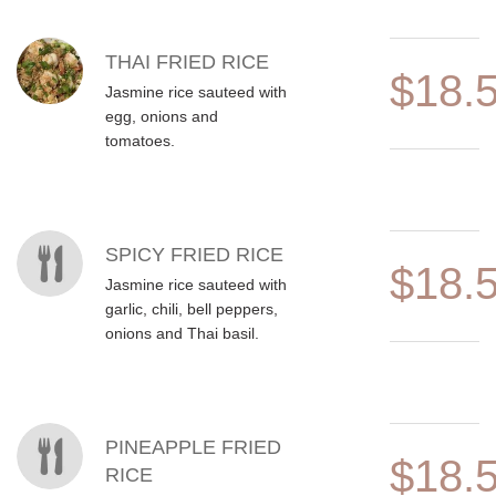
MENU ITEMS
THAI FRIED RICE
$18.
Jasmine rice sauteed with
egg, onions and
tomatoes.
SPICY FRIED RICE
$18.
Jasmine rice sauteed with
garlic, chili, bell peppers,
onions and Thai basil.
PINEAPPLE FRIED
$18.
RICE