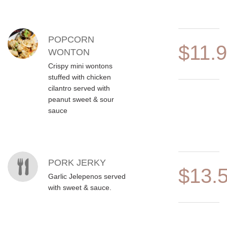
POPCORN
$11.
WONTON
Crispy mini wontons
stuffed with chicken
cilantro served with
peanut sweet & sour
sauce
PORK JERKY
$13.
Garlic Jelepenos served
with sweet & sauce.