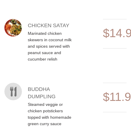
CHICKEN SATAY
$14.
Marinated chicken
skewers in coconut milk
and spices served with
peanut sauce and
cucumber relish
BUDDHA
$11.
DUMPLING
Steamed veggie or
chicken potstickers
topped with homemade
green curry sauce