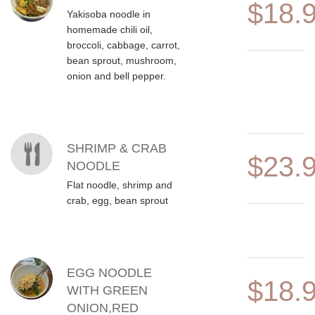
$18.
Yakisoba noodle in
homemade chili oil,
broccoli, cabbage, carrot,
bean sprout, mushroom,
onion and bell pepper.
SHRIMP & CRAB
$23.
NOODLE
Flat noodle, shrimp and
crab, egg, bean sprout
EGG NOODLE
$18.
WITH GREEN
ONION,RED