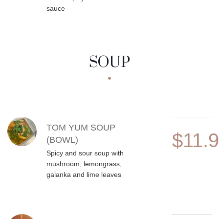
sauce
SOUP
MENU ITEMS
TOM YUM SOUP
$11.
(BOWL)
Spicy and sour soup with
mushroom, lemongrass,
galanka and lime leaves