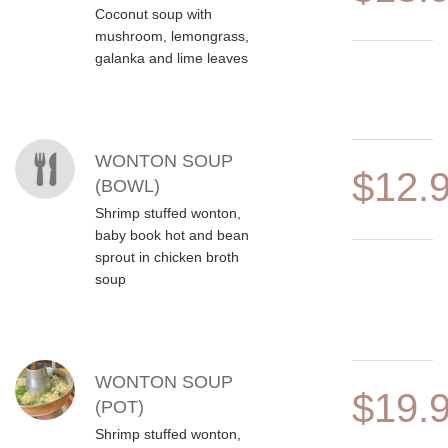
Coconut soup with
mushroom, lemongrass,
galanka and lime leaves
WONTON SOUP
$12.
(BOWL)
Shrimp stuffed wonton,
baby book hot and bean
sprout in chicken broth
soup
WONTON SOUP
$19.
(POT)
Shrimp stuffed wonton,