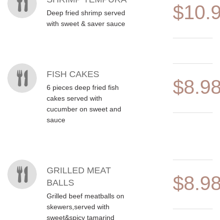
$10.
Deep fried shrimp served
with sweet & saver sauce
FISH CAKES
$8.9
6 pieces deep fried fish
cakes served with
cucumber on sweet and
sauce
GRILLED MEAT
$8.9
BALLS
Grilled beef meatballs on
skewers,served with
sweet&spicy tamarind