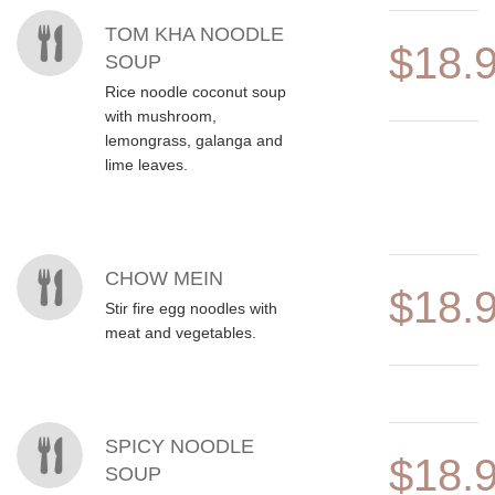
TOM KHA NOODLE
$18.
SOUP
Rice noodle coconut soup
with mushroom,
lemongrass, galanga and
lime leaves.
CHOW MEIN
$18.
Stir fire egg noodles with
meat and vegetables.
SPICY NOODLE
$18.
SOUP