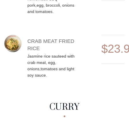
pork,egg, broccoli, onions
and tomatoes.
CRAB MEAT FRIED
$23.
RICE
Jasmine rice sauteed with
crab meat, egg,
onions,tomatoes and light
soy sauce.
CURRY