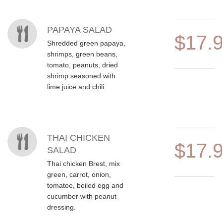
MENU ITEMS
PAPAYA SALAD
$17.
Shredded green papaya,
shrimps, green beans,
tomato, peanuts, dried
shrimp seasoned with
lime juice and chili
THAI CHICKEN
$17.
SALAD
Thai chicken Brest, mix
green, carrot, onion,
tomatoe, boiled egg and
cucumber with peanut
dressing.