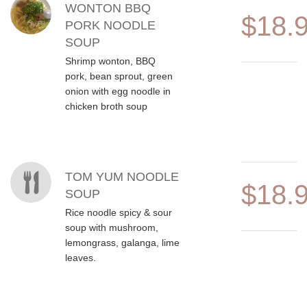
WONTON BBQ
$18.
PORK NOODLE
SOUP
Shrimp wonton, BBQ
pork, bean sprout, green
onion with egg noodle in
chicken broth soup
TOM YUM NOODLE
$18.
SOUP
Rice noodle spicy & sour
soup with mushroom,
lemongrass, galanga, lime
leaves.