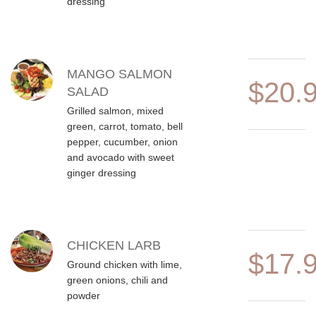
dressing
MANGO SALMON
$20.
SALAD
Grilled salmon, mixed
green, carrot, tomato, bell
pepper, cucumber, onion
and avocado with sweet
ginger dressing
CHICKEN LARB
$17.
Ground chicken with lime,
green onions, chili and
powder