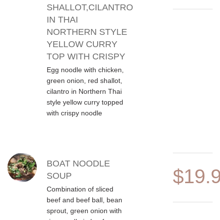
SHALLOT,CILANTRO
IN THAI
NORTHERN STYLE
YELLOW CURRY
TOP WITH CRISPY
Egg noodle with chicken,
green onion, red shallot,
cilantro in Northern Thai
style yellow curry topped
with crispy noodle
BOAT NOODLE
$19.
SOUP
Combination of sliced
beef and beef ball, bean
sprout, green onion with