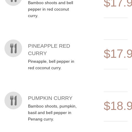
$17.
Bamboo shoots and bell
pepper in red coconut
curry.
PINEAPPLE RED
$17.
CURRY
Pineapple, bell pepper in
red coconut curry.
PUMPKIN CURRY
$18.
Bamboo shoots, pumpkin,
basil and bell pepper in
Penang curry.