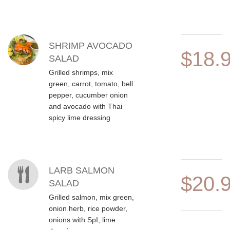
SHRIMP AVOCADO
$18.
SALAD
Grilled shrimps, mix
green, carrot, tomato, bell
pepper, cucumber onion
and avocado with Thai
spicy lime dressing
LARB SALMON
$20.
SALAD
Grilled salmon, mix green,
onion herb, rice powder,
onions with SpI, lime