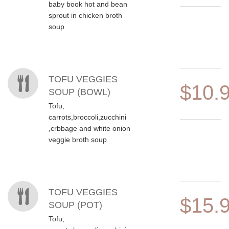
baby book hot and bean
sprout in chicken broth
soup
TOFU VEGGIES
$10.
SOUP (BOWL)
Tofu,
carrots,broccoli,zucchini
,crbbage and white onion
veggie broth soup
TOFU VEGGIES
$15.
SOUP (POT)
Tofu,