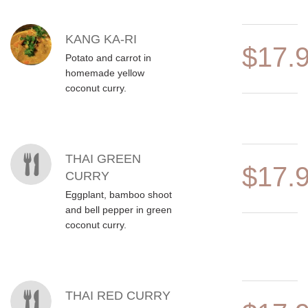
MENU ITEMS
KANG KA-RI
$17.
Potato and carrot in
homemade yellow
coconut curry.
THAI GREEN
$17.
CURRY
Eggplant, bamboo shoot
and bell pepper in green
coconut curry.
THAI RED CURRY