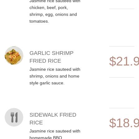
Jasmine rice sauteed with
chicken, beef, pork,
shrimp, egg, onions and
tomatoes.
GARLIC SHRIMP
$21.
FRIED RICE
Jasmine rice sauteed with
shrimp, onions and home
style garlic sauce.
SIDEWALK FRIED
$18.
RICE
Jasmine rice sauteed with
homemade BBQ