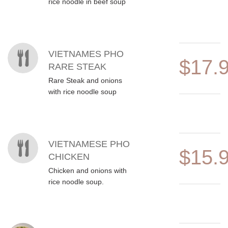
rice noodle in beef soup
VIETNAMES PHO
$17.
RARE STEAK
Rare Steak and onions
with rice noodle soup
VIETNAMESE PHO
$15.
CHICKEN
Chicken and onions with
rice noodle soup.