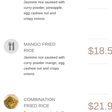
Jasmine rice sauteed with
curry powder, pineapple,
egg cashew nut and
crispy onions.
MANGO FRIED
$18.
RICE
Jasmine rice sauteed with
curry powder mango, egg
cashew nut and crispy
onions.
COMBINATION
$21.
FRIED RICE