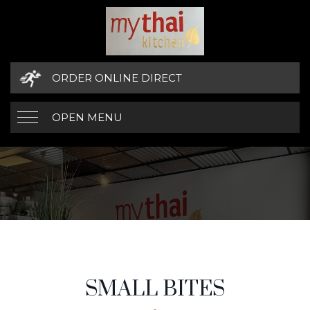
ORDER ONLINE DIRECT
OPEN MENU
SMALL BITES
MENU CATEGORIES
SMALL BITES