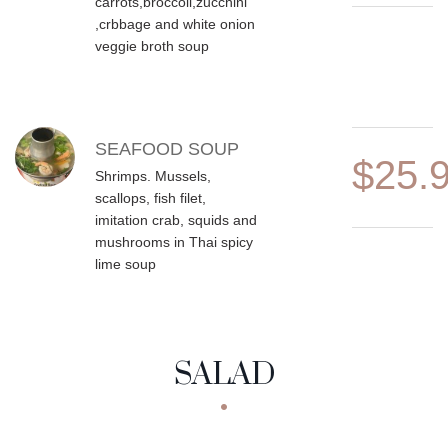
carrots,broccoli,zucchini
,crbbage and white onion
veggie broth soup
SEAFOOD SOUP
$25.
Shrimps. Mussels,
scallops, fish filet,
imitation crab, squids and
mushrooms in Thai spicy
lime soup
SALAD