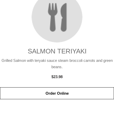
SALMON TERIYAKI
Grilled Salmon with teryaki sauce steam broccoli carrots and green
beans.
$23.98
Order Online