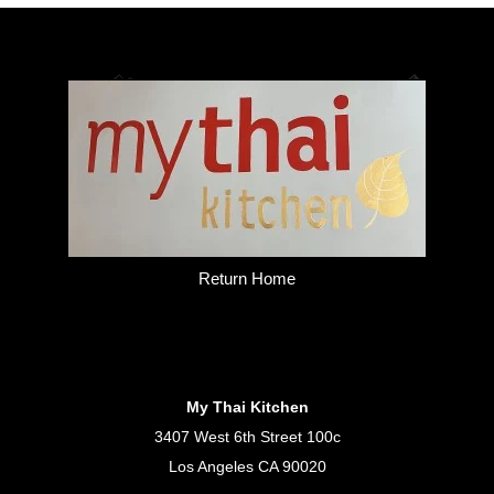
Return Home
My Thai Kitchen
3407 West 6th Street 100c
Los Angeles CA 90020