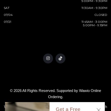
5:00PM - 9:30PM
SAT
11:30AM - 9:30PM
07/04
CLOSED
07/21
11:45AM - 3:00PM
5:00PM - 9:15PM
© 2026 All Rights Reserved. Supported by
Wawio Online
Ordering
.
We strive to ensure that our website is accessible to people with
Get a Free