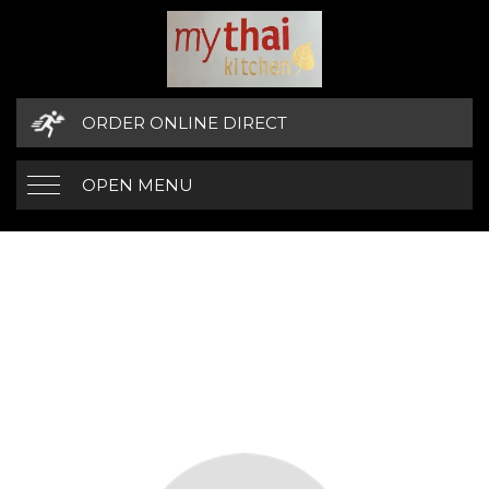
ORDER ONLINE DIRECT
OPEN MENU