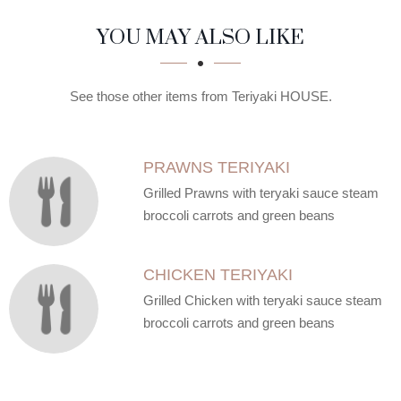
SECTION
SECTION
YOU MAY ALSO LIKE
See those other items from Teriyaki HOUSE.
PRAWNS TERIYAKI
Grilled Prawns with teryaki sauce steam
broccoli carrots and green beans
CHICKEN TERIYAKI
Grilled Chicken with teryaki sauce steam
broccoli carrots and green beans