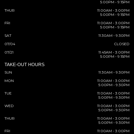
5:00PM - 9:15PM
THUR
11:00AM - 3:00PM
5:00PM - 9:15PM
FRI
11:00AM - 3:00PM
5:00PM - 9:15PM
SAT
11:30AM - 9:30PM
07/04
CLOSED
07/21
11:45AM - 3:00PM
5:00PM - 9:15PM
TAKE-OUT HOURS
SUN
11:30AM - 9:30PM
MON
11:00AM - 3:00PM
5:00PM - 9:30PM
TUE
11:00AM - 3:00PM
5:00PM - 9:30PM
WED
11:00AM - 3:00PM
5:00PM - 9:30PM
THUR
11:00AM - 3:00PM
5:00PM - 9:30PM
FRI
11:00AM - 3:00PM