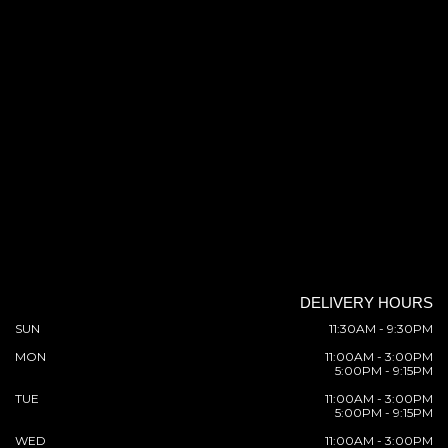
DELIVERY HOURS
SUN
11:30AM - 9:30PM
MON
11:00AM - 3:00PM
5:00PM - 9:15PM
TUE
11:00AM - 3:00PM
5:00PM - 9:15PM
WED
11:00AM - 3:00PM