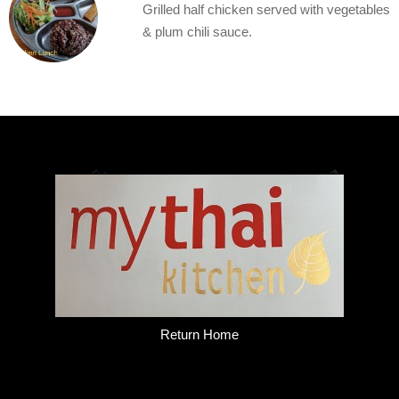
Grilled half chicken served with vegetables
& plum chili sauce.
Return Home