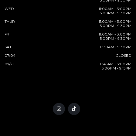
5:00PM - 9:30PM
WED
11:00AM - 3:00PM
5:00PM - 9:30PM
THUR
11:00AM - 3:00PM
5:00PM - 9:30PM
FRI
11:00AM - 3:00PM
5:00PM - 9:30PM
SAT
11:30AM - 9:30PM
07/04
CLOSED
07/21
11:45AM - 3:00PM
5:00PM - 9:15PM