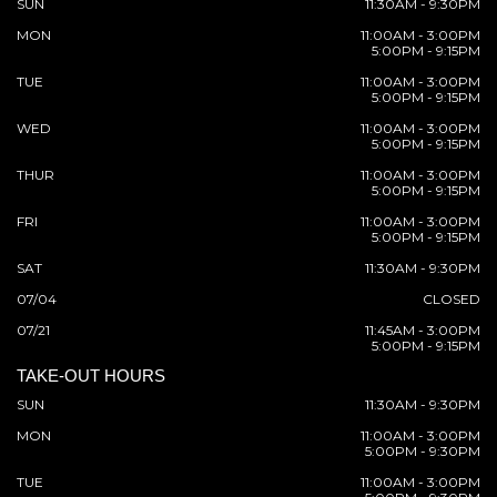
SUN
11:30AM - 9:30PM
MON
11:00AM - 3:00PM
5:00PM - 9:15PM
TUE
11:00AM - 3:00PM
5:00PM - 9:15PM
WED
11:00AM - 3:00PM
5:00PM - 9:15PM
THUR
11:00AM - 3:00PM
5:00PM - 9:15PM
FRI
11:00AM - 3:00PM
5:00PM - 9:15PM
SAT
11:30AM - 9:30PM
07/04
CLOSED
07/21
11:45AM - 3:00PM
5:00PM - 9:15PM
TAKE-OUT HOURS
SUN
11:30AM - 9:30PM
MON
11:00AM - 3:00PM
5:00PM - 9:30PM
TUE
11:00AM - 3:00PM