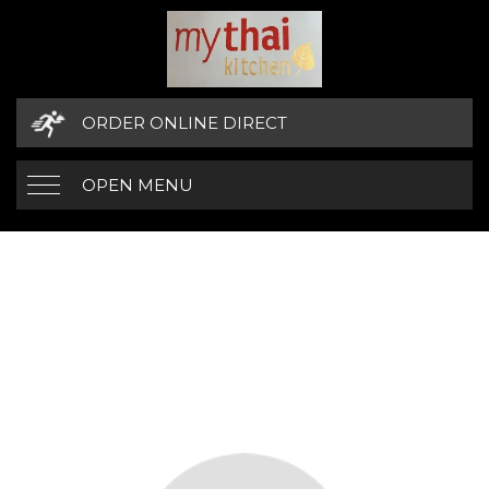
ORDER ONLINE DIRECT
OPEN MENU