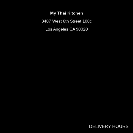
My Thai Kitchen
3407 West 6th Street 100c
Los Angeles CA 90020
DELIVERY HOURS