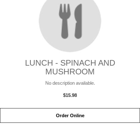
LUNCH - SPINACH AND
MUSHROOM
No description available.
$15.98
Order Online