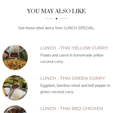
SECTION
SECTION
YOU MAY ALSO LIKE
See those other items from LUNCH SPECIAL.
LUNCH - THAI YELLOW CURRY
Potato and carrot in homemade yellow
coconut curry.
LUNCH - THAI GREEN CURRY
Eggplant, bamboo shoot and bell pepper in
green coconut curry.
LUNCH - THAI BBQ CHICKEN